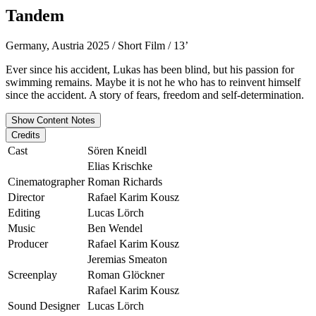
Tandem
Germany, Austria 2025 / Short Film / 13’
Ever since his accident, Lukas has been blind, but his passion for
swimming remains. Maybe it is not he who has to reinvent himself
since the accident. A story of fears, freedom and self-determination.
Show Content Notes
Credits
Cast
Sören Kneidl
Elias Krischke
Cinematographer
Roman Richards
Director
Rafael Karim Kousz
Editing
Lucas Lörch
Music
Ben Wendel
Producer
Rafael Karim Kousz
Jeremias Smeaton
Screenplay
Roman Glöckner
Rafael Karim Kousz
Sound Designer
Lucas Lörch