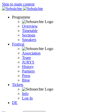
Skip to main content
Programme
Overview
Timetable
Sections
Speakers
Festival
Association
Team
JURYS
History
Partners
Press
Blog
Tickets
Info
Log In
DE