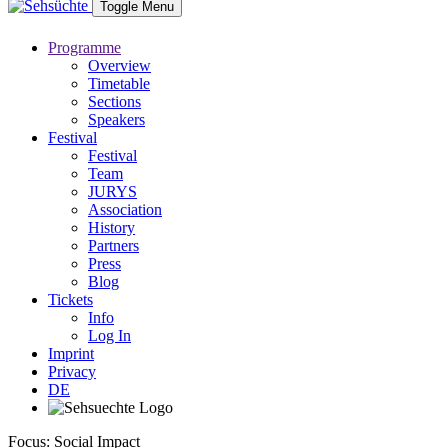
Toggle Menu
Programme
Overview
Timetable
Sections
Speakers
Festival
Festival
Team
JURYS
Association
History
Partners
Press
Blog
Tickets
Info
Log In
Imprint
Privacy
DE
Focus: Social Impact