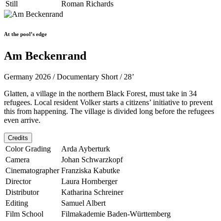
Still
Roman Richards
At the pool’s edge
Am Beckenrand
Germany 2026 / Documentary Short / 28’
Glatten, a village in the northern Black Forest, must take in 34
refugees. Local resident Volker starts a citizens’ initiative to prevent
this from happening. The village is divided long before the refugees
even arrive.
Credits
Color Grading
Arda Ayberturk
Camera
Johan Schwarzkopf
Cinematographer
Franziska Kabutke
Director
Laura Hornberger
Distributor
Katharina Schreiner
Editing
Samuel Albert
Film School
Filmakademie Baden-Württemberg