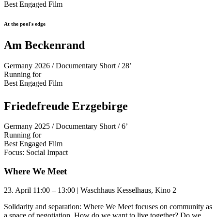
Best Engaged Film
At the pool's edge
Am Beckenrand
Germany 2026 / Documentary Short / 28’
Running for
Best Engaged Film
Friedefreude Erzgebirge
Germany 2025 / Documentary Short / 6’
Running for
Best Engaged Film
Focus: Social Impact
Where We Meet
23. April 11:00 – 13:00 | Waschhaus Kesselhaus, Kino 2
Solidarity and separation: Where We Meet focuses on community as
a space of negotiation. How do we want to live together? Do we