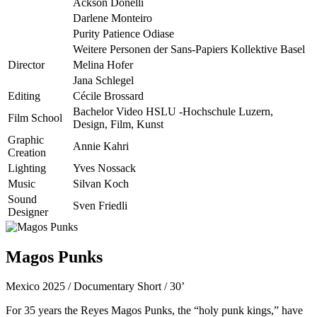
Ackson Donelli
Darlene Monteiro
Purity Patience Odiase
Weitere Personen der Sans-Papiers Kollektive Basel
Director
Melina Hofer
Jana Schlegel
Editing
Cécile Brossard
Bachelor Video HSLU -Hochschule Luzern,
Film School
Design, Film, Kunst
Graphic
Annie Kahri
Creation
Lighting
Yves Nossack
Music
Silvan Koch
Sound
Sven Friedli
Designer
Magos Punks
Mexico 2025 / Documentary Short / 30’
For 35 years the Reyes Magos Punks, the “holy punk kings,” have