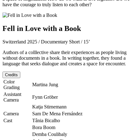
have the courage to truly listen to each other?
Fell in Love with a Book
Switzerland 2025 / Documentary Short / 15’
Authors of a colllective share their experiences as people living
without documents in a book. In writing together, they found a
language that seeks dialogue and creates a space for encounter.
Credits
Color
Martina Jung
Grading
Assistant
Fynn Gröber
Camera
Katja Stirnemann
Camera
Sam De Mena Fernández
Cast
Tânia Bicalho
Bora Boom
Demba Coulibaly