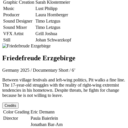
Graphic Creation
Sarah Klostermeier
Music
Lust Philipp
Producer
Laura Hornberger
Sound Designer
Timo Letzgus
Sound Mixer
Timo Letzgus
VFX Artist
Grill Joshua
Still
Johan Schwarzkopf
Friedefreude Erzgebirge
Germany 2025 / Documentary Short / 6’
Between village festivals and left-wing politics, Pit walks a fine line.
The 17-year-old struggles with the reality of right-wing extremist
tendencies in his hometown. Despite threats, he fights for change
because he is not willing to leave.
Credits
Color Grading
Eric Demann
Director
Paula Baierlein
Jonathan Bar-Am