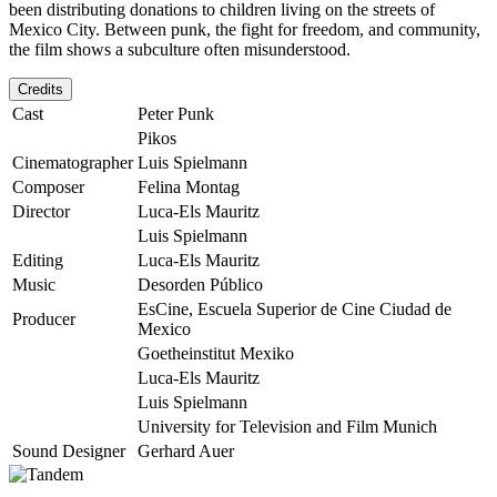
been distributing donations to children living on the streets of
Mexico City. Between punk, the fight for freedom, and community,
the film shows a subculture often misunderstood.
Credits
Cast
Peter Punk
Pikos
Cinematographer
Luis Spielmann
Composer
Felina Montag
Director
Luca-Els Mauritz
Luis Spielmann
Editing
Luca-Els Mauritz
Music
Desorden Público
EsCine, Escuela Superior de Cine Ciudad de
Producer
Mexico
Goetheinstitut Mexiko
Luca-Els Mauritz
Luis Spielmann
University for Television and Film Munich
Sound Designer
Gerhard Auer