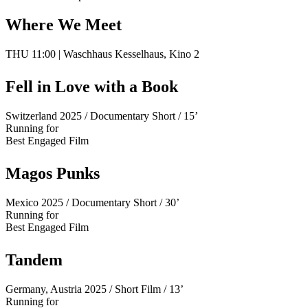
Where We Meet
THU 11:00 | Waschhaus Kesselhaus, Kino 2
Fell in Love with a Book
Switzerland 2025 / Documentary Short / 15’
Running for
Best Engaged Film
Magos Punks
Mexico 2025 / Documentary Short / 30’
Running for
Best Engaged Film
Tandem
Germany, Austria 2025 / Short Film / 13’
Running for