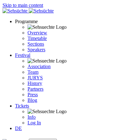
Skip to main content
Programme
Overview
Timetable
Sections
Speakers
Festival
Association
Team
JURYS
History
Partners
Press
Blog
Tickets
Info
Log In
DE