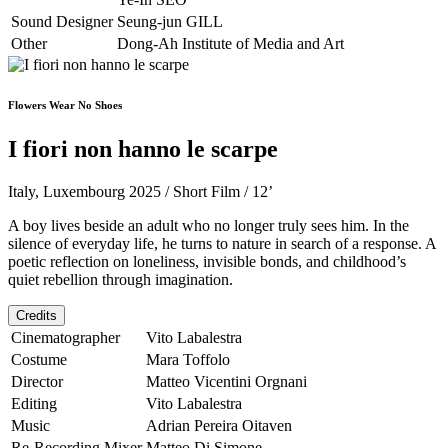
Sound Designer
Seung-jun GILL
Other
Dong-Ah Institute of Media and Art
Flowers Wear No Shoes
I fiori non hanno le scarpe
Italy, Luxembourg 2025 / Short Film / 12’
A boy lives beside an adult who no longer truly sees him. In the
silence of everyday life, he turns to nature in search of a response. A
poetic reflection on loneliness, invisible bonds, and childhood’s
quiet rebellion through imagination.
Credits
Cinematographer
Vito Labalestra
Costume
Mara Toffolo
Director
Matteo Vicentini Orgnani
Editing
Vito Labalestra
Music
Adrian Pereira Oitaven
Re-Recording Mixer
Matteo Di Simone