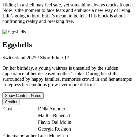
Hiding in a shell may feel safe, yet something always cracks it open.
Now is the moment to face fears and embrace a new way of living.
Life’s going to hurt, but it’s meant to be felt. This block is about
confronting reality and breaking free.
Eggshells
Switzerland 2025 / Short Film / 17’
On her birthday, a young waitress is unsettled by the sudden
appearance of her deceased mother’s cake. During her shift,
surrounded by happy families, memories crowd in and her attempts
to repress her emotions grow ever more difficult.
Show Content Notes
Credits
Cast
Délia Antonio
Martha Benedict
Flavio Dal Molin
Georgia Rushton
Cinematographer
Luca Mengisen