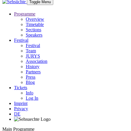
Toggle Menu
Programme
Overview
Timetable
Sections
Speakers
Festival
Festival
Team
JURYS
Association
History
Partners
Press
Blog
Tickets
Info
Log In
Imprint
Privacy
DE
Main Programme