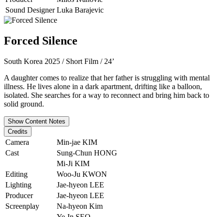
Sound Designer
Luka Barajevic
Forced Silence
South Korea 2025 / Short Film / 24’
A daughter comes to realize that her father is struggling with mental
illness. He lives alone in a dark apartment, drifting like a balloon,
isolated. She searches for a way to reconnect and bring him back to
solid ground.
Show Content Notes
Credits
Camera
Min-jae KIM
Cast
Sung-Chun HONG
Mi-Ji KIM
Editing
Woo-Ju KWON
Lighting
Jae-hyeon LEE
Producer
Jae-hyeon LEE
Screenplay
Na-hyeon Kim
Ye-In SEO