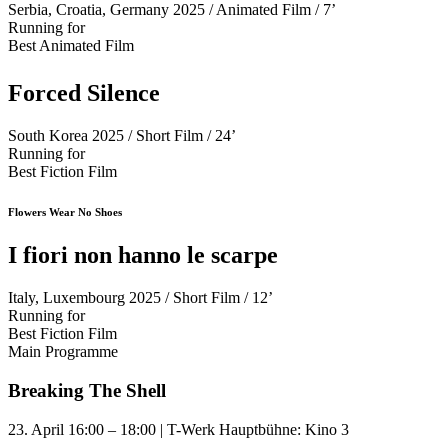
Serbia, Croatia, Germany 2025 / Animated Film / 7’
Running for
Best Animated Film
Forced Silence
South Korea 2025 / Short Film / 24’
Running for
Best Fiction Film
Flowers Wear No Shoes
I fiori non hanno le scarpe
Italy, Luxembourg 2025 / Short Film / 12’
Running for
Best Fiction Film
Main Programme
Breaking The Shell
23. April 16:00 – 18:00 | T-Werk Hauptbühne: Kino 3