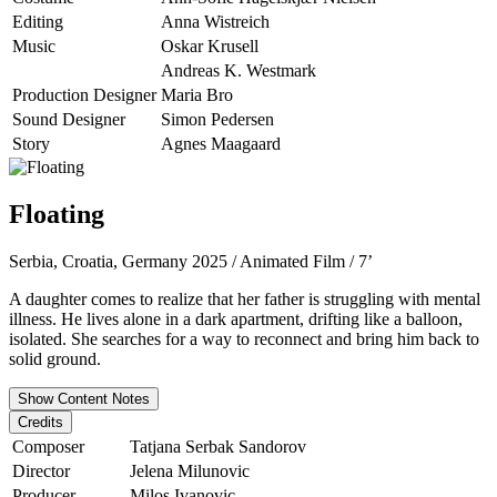
Editing
Anna Wistreich
Music
Oskar Krusell
Andreas K. Westmark
Production Designer
Maria Bro
Sound Designer
Simon Pedersen
Story
Agnes Maagaard
Floating
Serbia, Croatia, Germany 2025 / Animated Film / 7’
A daughter comes to realize that her father is struggling with mental
illness. He lives alone in a dark apartment, drifting like a balloon,
isolated. She searches for a way to reconnect and bring him back to
solid ground.
Show Content Notes
Credits
Composer
Tatjana Serbak Sandorov
Director
Jelena Milunovic
Producer
Milos Ivanovic