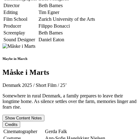
Director
Beth Barnes
Editing
Tim Egner
Film School
Zurich University of the Arts
Producer
Filippo Bonacci
Screenplay
Beth Barnes
Sound Designer
Daniel Eaton
Maybe in March
Måske i Marts
Denmark 2025 / Short Film / 25’
Somewhere in rural Denmark, a family prepares to leave their
longtime home. As silence settles over the farm, memories linger and
fears rise.
Show Content Notes
Credits
Cinematographer
Gerda Falk
Costume
Ann-Sofie Hagelskjær Nielsen