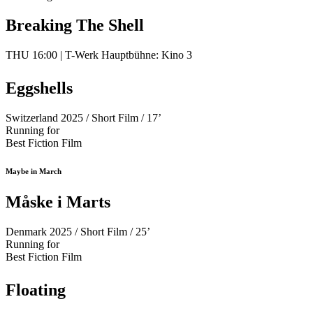
Breaking The Shell
THU 16:00 | T-Werk Hauptbühne: Kino 3
Eggshells
Switzerland 2025 / Short Film / 17’
Running for
Best Fiction Film
Maybe in March
Måske i Marts
Denmark 2025 / Short Film / 25’
Running for
Best Fiction Film
Floating