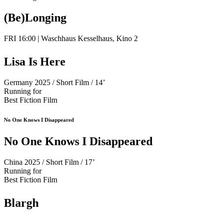
(Be)Longing
FRI 16:00 | Waschhaus Kesselhaus, Kino 2
Lisa Is Here
Germany 2025 / Short Film / 14’
Running for
Best Fiction Film
No One Knows I Disappeared
No One Knows I Disappeared
China 2025 / Short Film / 17’
Running for
Best Fiction Film
Blargh