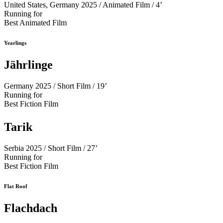
United States, Germany 2025 / Animated Film / 4’
Running for
Best Animated Film
Yearlings
Jährlinge
Germany 2025 / Short Film / 19’
Running for
Best Fiction Film
Tarik
Serbia 2025 / Short Film / 27’
Running for
Best Fiction Film
Flat Roof
Flachdach