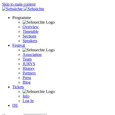
Skip to main content
Programme
Overview
Timetable
Sections
Speakers
Festival
Association
Team
JURYS
History
Partners
Press
Blog
Tickets
Info
Log In
DE