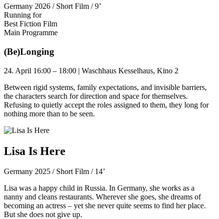
Germany 2026 / Short Film / 9’
Running for
Best Fiction Film
Main Programme
(Be)Longing
24. April 16:00 – 18:00 | Waschhaus Kesselhaus, Kino 2
Between rigid systems, family expectations, and invisible barriers,
the characters search for direction and space for themselves.
Refusing to quietly accept the roles assigned to them, they long for
nothing more than to be seen.
Lisa Is Here
Germany 2025 / Short Film / 14’
Lisa was a happy child in Russia. In Germany, she works as a
nanny and cleans restaurants. Wherever she goes, she dreams of
becoming an actress – yet she never quite seems to find her place.
But she does not give up.