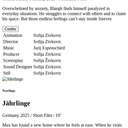
Overwhelmed by anxiety, Blargh finds himself paralyzed in
everyday situations. He struggles to connect with others and to claim
his space. But those endless feelings can’t stay inside forever.
Credits
Animation
Sofija Zivkovic
Director
Sofija Zivkovic
Music
Jurij Espenschied
Producer
Sofija Zivkovic
Screenplay
Sofija Živkovic
Sound Designer
Sofija Zivkovic
Still
Sofija Zivkovic
Yearlings
Jährlinge
Germany 2025 / Short Film / 19’
Max has found a new home where he feels at ease. When he visits