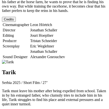
his father at the horse farm, he wants to prove that he is finding his
own way. But while training the racehorse, it becomes clear that his
father prefers to keep the reins in his hands.
Credits
Cinematographer
Leon Hörtrich
Director
Jonathan Schaller
Editing
Jouri Hoepfner
Producer
Tristan Schneider
Screenplay
Eric Weglehner
Jonathan Schaller
Sound Designer
Alexandre Gneouchev
Tarik
Serbia 2025 / Short Film / 27’
Tarik must leave his mother after being expelled from school. Taken
in by his estranged father, who clumsily tries to include him in his
life, Tarik struggles to find his place amid external pressures and a
quiet inner turmoil.