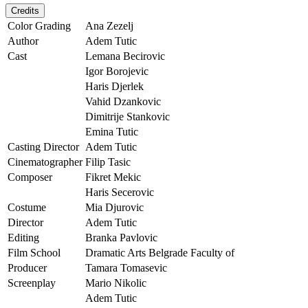
Credits
Color Grading
Ana Zezelj
Author
Adem Tutic
Cast
Lemana Becirovic
Igor Borojevic
Haris Djerlek
Vahid Dzankovic
Dimitrije Stankovic
Emina Tutic
Casting Director
Adem Tutic
Cinematographer
Filip Tasic
Composer
Fikret Mekic
Haris Secerovic
Costume
Mia Djurovic
Director
Adem Tutic
Editing
Branka Pavlovic
Film School
Dramatic Arts Belgrade Faculty of
Producer
Tamara Tomasevic
Screenplay
Mario Nikolic
Adem Tutic