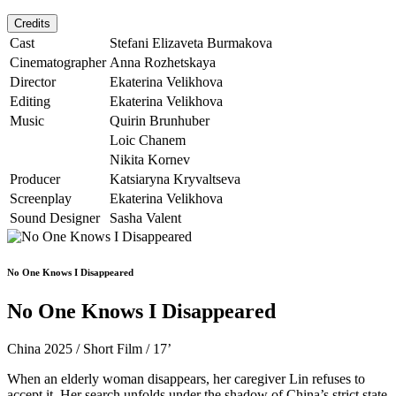
Credits
Cast
Stefani Elizaveta Burmakova
Cinematographer
Anna Rozhetskaya
Director
Ekaterina Velikhova
Editing
Ekaterina Velikhova
Music
Quirin Brunhuber
Loic Chanem
Nikita Kornev
Producer
Katsiaryna Kryvaltseva
Screenplay
Ekaterina Velikhova
Sound Designer
Sasha Valent
No One Knows I Disappeared
No One Knows I Disappeared
China 2025 / Short Film / 17’
When an elderly woman disappears, her caregiver Lin refuses to
accept it. Her search unfolds under the shadow of China’s strict state