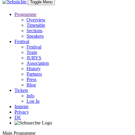
Toggle Menu
Programme
Overview
Timetable
Sections
Speakers
Festival
Festival
Team
JURYS
Association
History
Partners
Press
Blog
Tickets
Info
Log In
Imprint
Privacy
DE
Main Programme