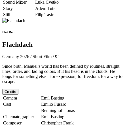
Sound Mixer
Luka Cvetko
Story
Adem Tutic
Still
Filip Tasic
Flat Roof
Flachdach
Germany 2026 / Short Film / 9’
Since birth, Manuel’s world has been defined by routines, straight
lines, order, and fading colors. But his head is in the clouds. He
longs for something else – ­for expression, for freedom, for a way to
escape.
Credits
Camera
Emil Basting
Cast
Emilio Fusaro
Benninghoff Jonas
Cinematographer
Emil Basting
Composer
Christopher Frank