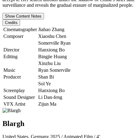
surveillance and reveals the gradual erasure of marginalized people.
Show Content Notes
Credits
Cinematographer
Jiahao Zhang
Composer
Xiaoshu Chen
Somerville Ryan
Director
Hanxiong Bo
Editing
Bingjie Huang
Xinzhu Liu
Music
Ryan Somerville
Producer
Shan Bi
Sol Ye
Screenplay
Hanxiong Bo
Sound Designer
Li Dan-feng
VFX Artist
Zijun Ma
Blargh
United States, Germany 2025 / Animated Film / 4’