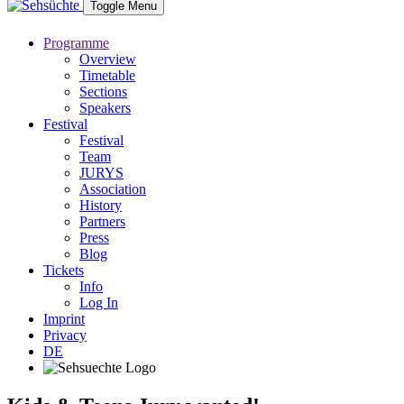
Toggle Menu
Programme
Overview
Timetable
Sections
Speakers
Festival
Festival
Team
JURYS
Association
History
Partners
Press
Blog
Tickets
Info
Log In
Imprint
Privacy
DE