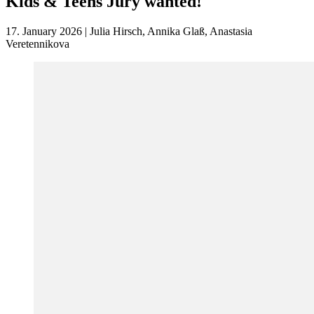
Kids & Teens Jury wanted!
17. January 2026 | Julia Hirsch, Annika Glaß, Anastasia
Veretennikova