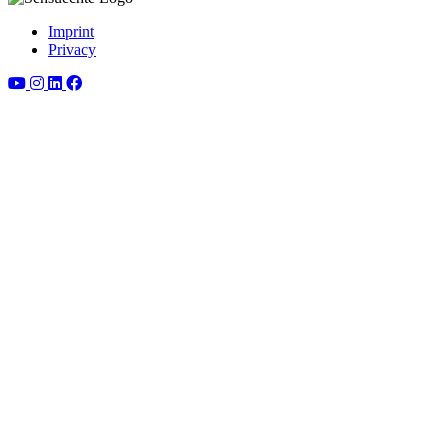
Imprint
Privacy