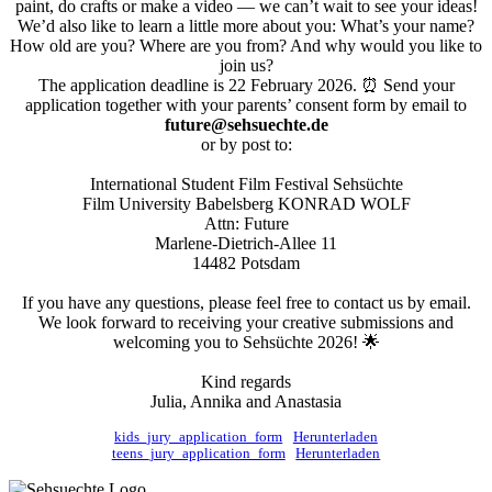
paint, do crafts or make a video — we can’t wait to see your ideas!
We’d also like to learn a little more about you: What’s your name?
How old are you? Where are you from? And why would you like to
join us?
The application deadline is 22 February 2026. ⏰ Send your
application together with your parents’ consent form by email to
future@sehsuechte.de
or by post to:
International Student Film Festival Sehsüchte
Film University Babelsberg KONRAD WOLF
Attn: Future
Marlene-Dietrich-Allee 11
14482 Potsdam
If you have any questions, please feel free to contact us by email.
We look forward to receiving your creative submissions and
welcoming you to Sehsüchte 2026! 🌟
Kind regards
Julia, Annika and Anastasia
kids_jury_application_form
Herunterladen
teens_jury_application_form
Herunterladen