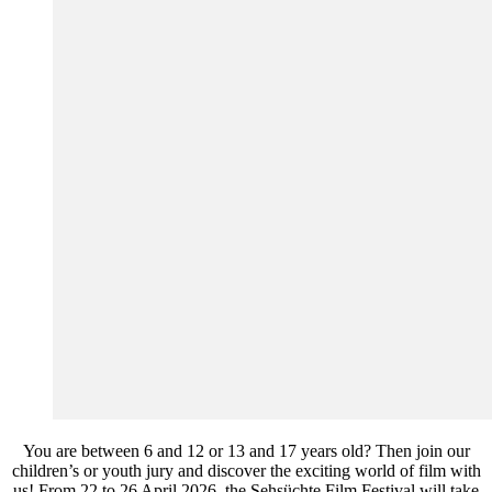
You are between 6 and 12 or 13 and 17 years old? Then join our
children’s or youth jury and discover the exciting world of film with
us! From 22 to 26 April 2026, the Sehsüchte Film Festival will take