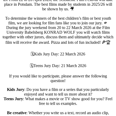
place in Potsdam. The best films made by students in 2025/26 will
be shown by us. 🎥
To determine the winners of the best children’s film or best youth
film, we are looking for film fans like you to join our jury. 🫵
During the jury weekend from 20 to 22 March 2026 at the Film
University Babelsberg KONRAD WOLF you will watch films
together with other jurors, discuss them and ultimately decide which
film will receive the award. Pizza and lots of fun included! 🍕🏆
🗓Kids Jury Day: 22 March 2026
🗓Teens Jury Day: 21 March 2026
If you would like to participate, please answer the following
question!
Kids Jury
: Do you have a film or a series that you particularly
enjoyed and want to tell us more about it?
Teens Jury
: What makes a movie or TV show good for you? Feel
free to tell us examples.
Be creative
: Whether you write us a text, record an audio clip,