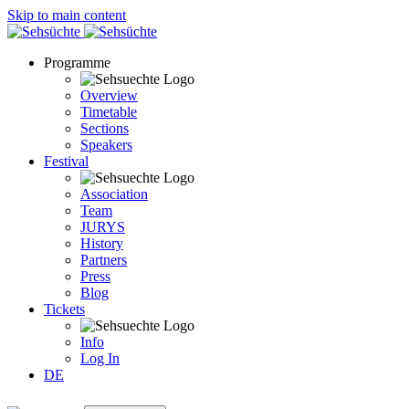
Skip to main content
Programme
Overview
Timetable
Sections
Speakers
Festival
Association
Team
JURYS
History
Partners
Press
Blog
Tickets
Info
Log In
DE